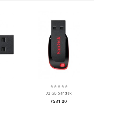
32 GB Sandisk
531.00