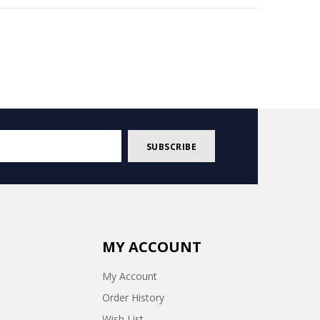
SUBSCRIBE
MY ACCOUNT
My Account
Order History
Wish List