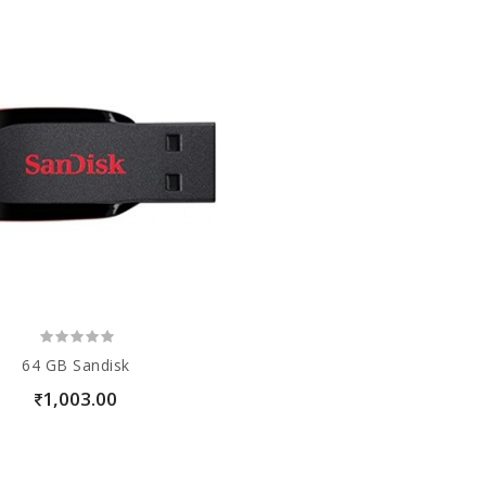
64 GB Sandisk
1,003.00