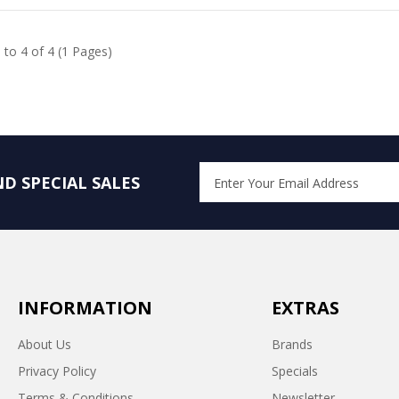
 to 4 of 4 (1 Pages)
D SPECIAL SALES
INFORMATION
EXTRAS
About Us
Brands
Privacy Policy
Specials
Terms & Conditions
Newsletter