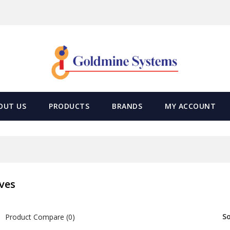
OUT US
PRODUCTS
BRANDS
MY ACCOUNT
ves
So
Product Compare (0)