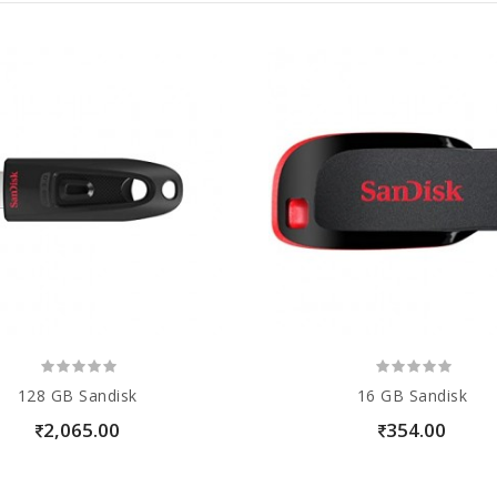
128 GB Sandisk
16 GB Sandisk
2,065.00
354.00