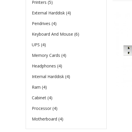
Printers (5)
External Harddisk (4)
Pendrives (4)
Keyboard And Mouse (6)
UPS (4)
Memory Cards (4)
Headphones (4)
Internal Harddisk (4)
Ram (4)
Cabinet (4)
Processor (4)
Motherboard (4)