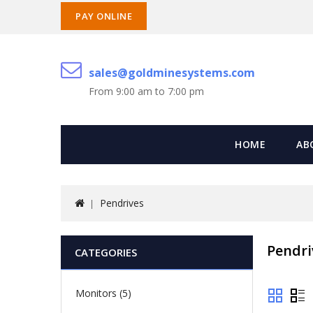
PAY ONLINE
sales@goldminesystems.com
From 9:00 am to 7:00 pm
HOME
AB
Pendrives
Pendri
CATEGORIES
Monitors (5)