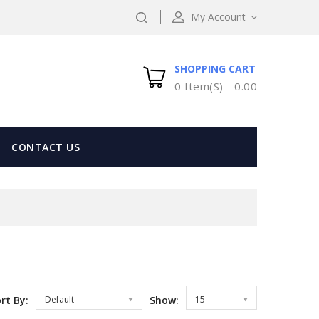
My Account
SHOPPING CART
0 Item(s) -
0.00
CONTACT US
rt By:
Default
Show:
15