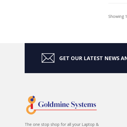
Showing 1
GET OUR LATEST NEWS AN
The one stop shop for all your Laptop &