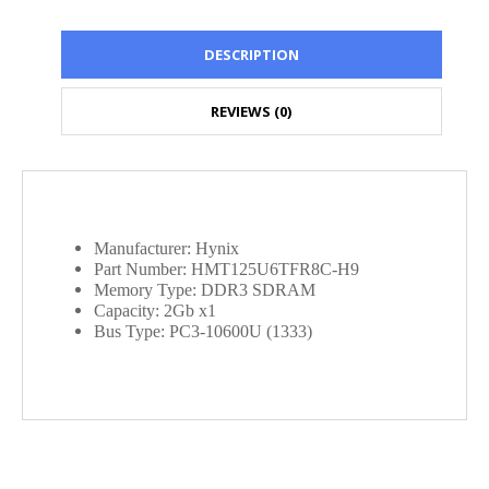
DESCRIPTION
REVIEWS (0)
Manufacturer: Hynix
Part Number: HMT125U6TFR8C-H9
Memory Type: DDR3 SDRAM
Capacity: 2Gb x1
Bus Type: PC3-10600U (1333)