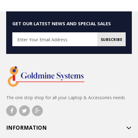
GET OUR LATEST NEWS AND SPECIAL SALES
SUBSCRIBE
The one stop shop for all your Laptop & Accessories needs
INFORMATION