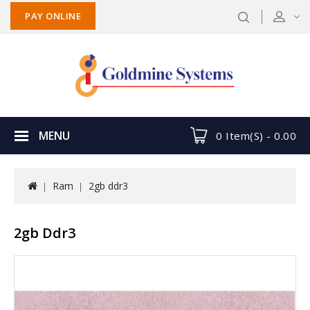
PAY ONLINE
MENU
0 Item(s) -
0.00
Ram
2gb ddr3
2gb Ddr3