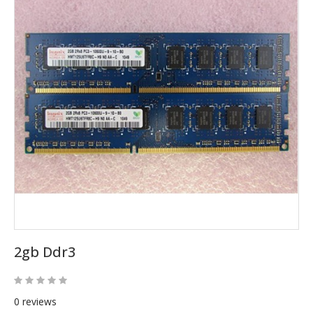
2gb Ddr3
0 reviews