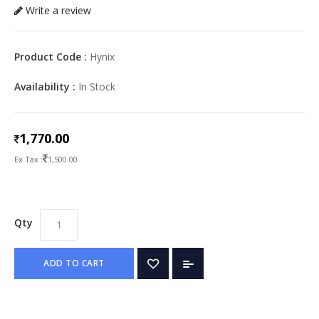
Write a review
Product Code :
Hynix
Availability :
In Stock
1,770.00
Ex Tax :
1,500.00
Qty
ADD TO CART