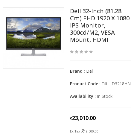
Dell 32-Inch (81.28
Cm) FHD 1920 X 1080
IPS Monitor,
300cd/m2, VESA
Mount, HDMI
Brand :
Dell
Product Code :
Tilt - D3218HN
Availability :
In Stock
23,010.00
Ex Tax :
19,500.00