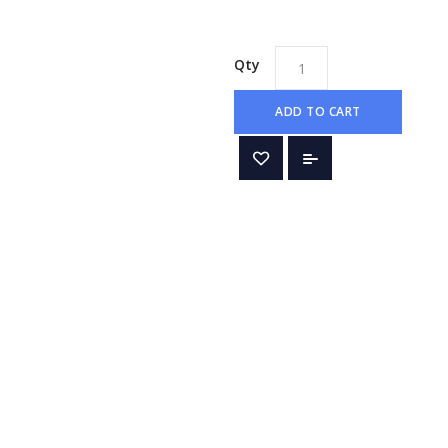
Qty
ADD TO CART